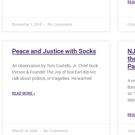
REA
November 1, 2018
No Comments
Octo
Peace and Justice with Socks
NJ
th
Pa
An observation by Tom Costello, Jr. Chief Sock
Person & Founder The Joy of Sox Earl did not
talk about politics, or tragedies. He wanted
A r
Bat
as 
READ MORE »
app
REA
March 18, 2018
No Comments
Jan