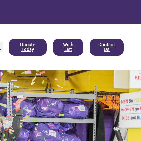
Donate
Wish
Contact
Today
List
Us