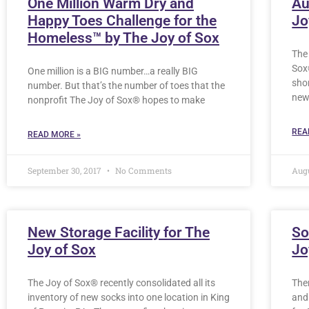
One Million Warm Dry and
Au
Happy Toes Challenge for the
Jo
Homeless™ by The Joy of Sox
The
Sox
One million is a BIG number…a really BIG
sho
number. But that’s the number of toes that the
new
nonprofit The Joy of Sox® hopes to make
REA
READ MORE »
September 30, 2017
No Comments
Augu
New Storage Facility for The
So
Joy of Sox
Jo
The Joy of Sox® recently consolidated all its
Ther
inventory of new socks into one location in King
and