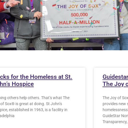
cks for the Homeless at St.
Guidestar
hn’s Hospice
The Joy 
ping others help others. That’s what The
The Joy of Sox
of Sox® is great at doing. St John’s
provides new 
ice, established in 1963, is a facility in
homelessness 
ladelphia
GuideStar Nonp
Transparency,