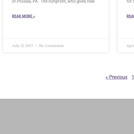
of Prussia, PA. The nonprofit, who gives new
for
READ MORE »
REA
July 12, 2017
No Comments
Apri
« Previous