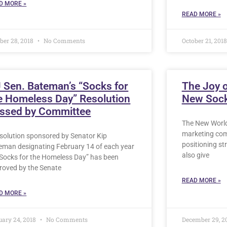
D MORE »
READ MORE »
ber 28, 2018
No Comments
October 21, 201
 Sen. Bateman’s “Socks for
The Joy 
e Homeless Day” Resolution
New Sock
ssed by Committee
The New World
marketing comp
esolution sponsored by Senator Kip
positioning st
eman designating February 14 of each year
also give
“Socks for the Homeless Day” has been
roved by the Senate
READ MORE »
D MORE »
uary 24, 2018
No Comments
December 29, 2