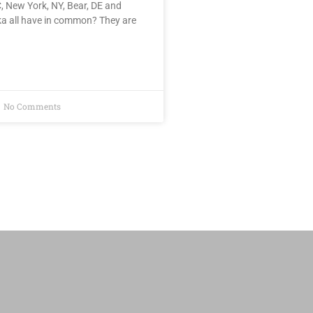
, New York, NY, Bear, DE and
ka all have in common? They are
No Comments