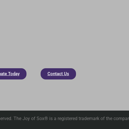
ate Today
Contact Us
erved. The Joy of Sox® is a registered trademark of the compan