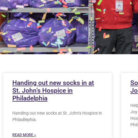
Handing out new socks in at
So
St. John’s Hospice in
Jo
Philadelphia
Hel
Joy 
Handing out new socks at St. John’s Hospice in
Hosp
Philadlephia.
Phi
READ MORE »