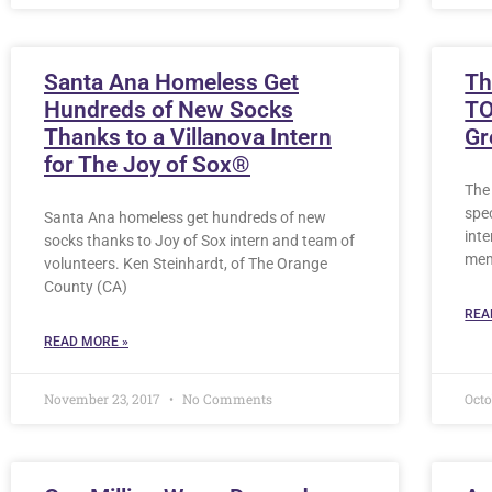
Santa Ana Homeless Get
Th
Hundreds of New Socks
TO
Thanks to a Villanova Intern
Gr
for The Joy of Sox®
The 
spec
Santa Ana homeless get hundreds of new
inte
socks thanks to Joy of Sox intern and team of
me
volunteers. Ken Steinhardt, of The Orange
County (CA)
REA
READ MORE »
November 23, 2017
No Comments
Octo