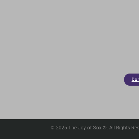
Don
© 2025 The Joy of Sox ®. All Rights Res