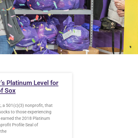
’s Platinum Level for
of Sox
, a 501(c)(3) nonprofit, that
socks to those experiencing
earned the 2018 Platinum
rofit Profile Seal of
 the