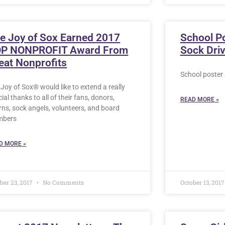
e Joy of Sox Earned 2017
School P
P NONPROFIT Award From
Sock Dri
eat Nonprofits
School poster 
Joy of Sox® would like to extend a really
ial thanks to all of their fans, donors,
READ MORE »
rns, sock angels, volunteers, and board
mbers
D MORE »
ber 23, 2017
No Comments
October 13, 201