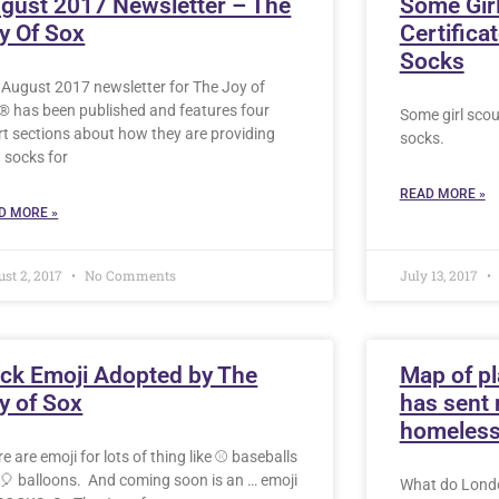
gust 2017 Newsletter – The
Some Girl
y Of Sox
Certifica
Socks
 August 2017 newsletter for The Joy of
® has been published and features four
Some girl scout
rt sections about how they are providing
socks.
 socks for
READ MORE »
D MORE »
st 2, 2017
No Comments
July 13, 2017
ck Emoji Adopted by The
Map of pl
y of Sox
has sent 
homeles
e are emoji for lots of thing like ⚾️ baseballs
🎈 balloons. And coming soon is an … emoji
What do Londo