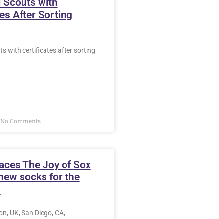
 Scouts with
tes After Sorting
s with certificates after sorting
No Comments
aces The Joy of Sox
new socks for the
s
n, UK, San Diego, CA,