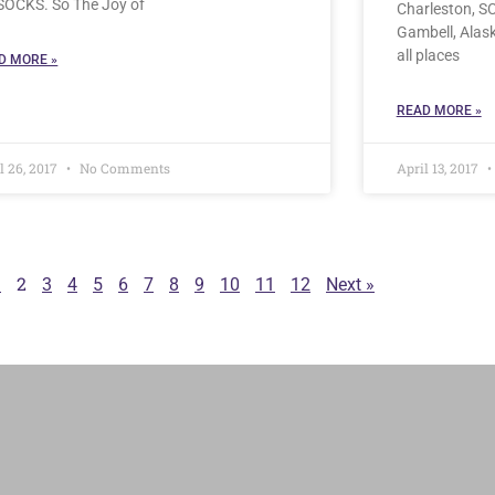
 SOCKS. So The Joy of
Charleston, SC
Gambell, Alas
all places
D MORE »
READ MORE »
l 26, 2017
No Comments
April 13, 2017
2
1
3
4
5
6
7
8
9
10
11
12
Next »