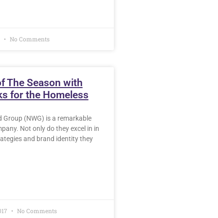
8
No Comments
of The Season with
s for the Homeless
 Group (NWG) is a remarkable
any. Not only do they excel in in
rategies and brand identity they
017
No Comments