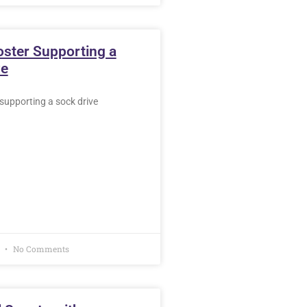
oster Supporting a
ve
supporting a sock drive
7
No Comments