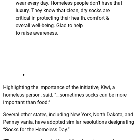
wear every day. Homeless people don’t have that
luxury. They know that clean, dry socks are
critical in protecting their health, comfort &
overall well-being. Glad to help
@
thejoyofsoxorg
to raise awareness.
http://www.
senatenj.com/index.php/bate
man/batemans
socks-for-the-homeless-day-resolution-passed-by-
committee/36774
…
2:33 PM – Jan 22, 2018
Highlighting the importance of the initiative, Kiwi, a
homeless person, said, “…sometimes socks can be more
important than food.”
Several other states, including New York, North Dakota, and
Pennsylvania, have adopted similar resolutions designating
“Socks for the Homeless Day.”