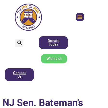
Donate
Today
Wish List
Contact
Us
NJ Sen. Bateman’s