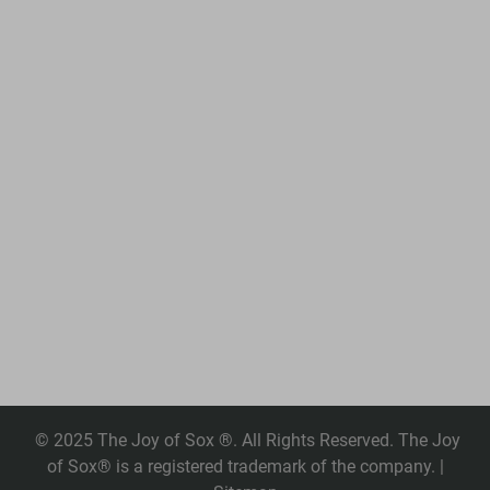
© 2025 The Joy of Sox ®. All Rights Reserved. The Joy
of Sox® is a registered trademark of the company. |