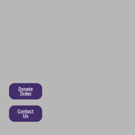
Donate
Today
Contact
Us