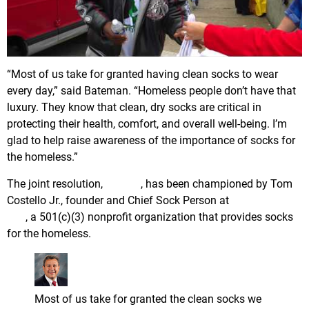
“Most of us take for granted having clean socks to wear
every day,” said Bateman. “Homeless people don’t have that
luxury. They know that clean, dry socks are critical in
protecting their health, comfort, and overall well-being. I’m
glad to help raise awareness of the importance of socks for
the homeless.”
The joint resolution,
SJR-17
, has been championed by Tom
Costello Jr., founder and Chief Sock Person at
The Joy of
Sox
, a 501(c)(3) nonprofit organization that provides socks
for the homeless.
Senator Kip Bateman
@KipBateman
Most of us take for granted the clean socks we