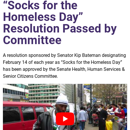
“Socks for the
Homeless Day”
Resolution Passed by
Committee
A resolution sponsored by Senator Kip Bateman designating
February 14 of each year as “Socks for the Homeless Day”
has been approved by the Senate Health, Human Services &
Senior Citizens Committee.