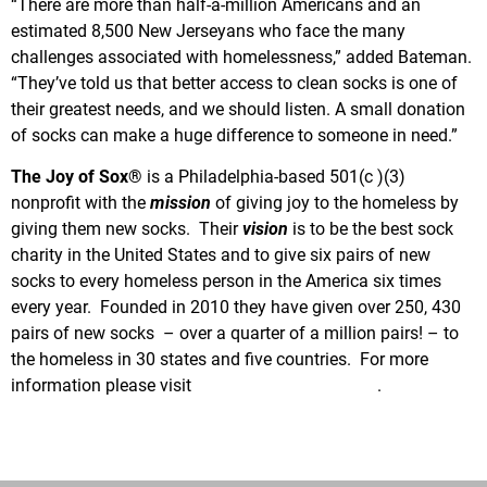
“There are more than half-a-million Americans and an
estimated 8,500 New Jerseyans who face the many
challenges associated with homelessness,” added Bateman.
“They’ve told us that better access to clean socks is one of
their greatest needs, and we should listen. A small donation
of socks can make a huge difference to someone in need.”
The Joy of Sox®
is a Philadelphia-based 501(c )(3)
nonprofit with the
mission
of giving joy to the homeless by
giving them new socks. Their
vision
is to be the best sock
charity in the United States and to give six pairs of new
socks to every homeless person in the America six times
every year. Founded in 2010 they have given over 250, 430
pairs of new socks – over a quarter of a million pairs! – to
the homeless in 30 states and five countries. For more
information please visit
www.TheJoyOfSox.org
.