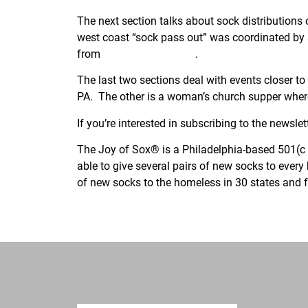
The next section talks about sock distribution
west coast “sock pass out” was coordinated by
from
Harvard University
.
The last two sections deal with events closer to
PA. The other is a woman’s church supper where
If you’re interested in subscribing to the newslett
The Joy of Sox® is a Philadelphia-based 501(c )
able to give several pairs of new socks to ever
of new socks to the homeless in 30 states and f