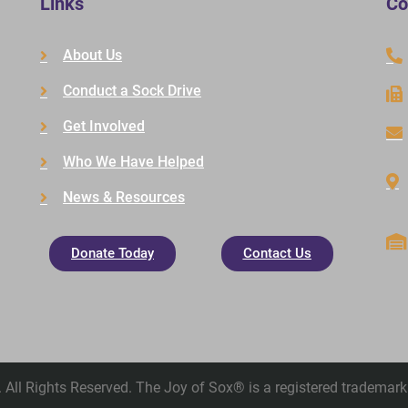
Links
Co
About Us
Conduct a Sock Drive
Get Involved
Who We Have Helped
News & Resources
Donate Today
Contact Us
All Rights Reserved. The Joy of Sox® is a registered trademark