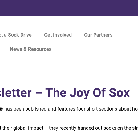
t a Sock Drive
Get Involved
Our Partners
News & Resources
etter – The Joy Of Sox
x®
has been published and features four short sections about h
ut their global impact – they recently handed out socks on the st