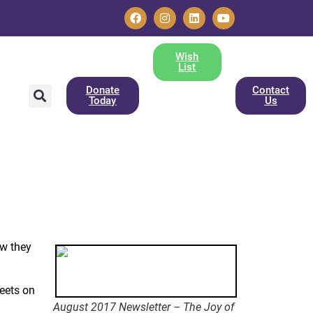
Wish
List
Donate
Contact
Today
Us
ow they
reets on
August 2017 Newsletter – The Joy of