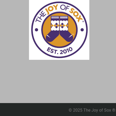
© 2025 The Joy of Sox ®. 