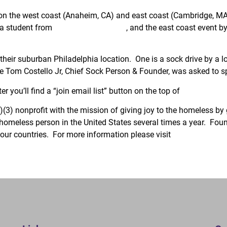
s on the west coast (Anaheim, CA) and east coast (Cambridge, M
 a student from
Villanova University
, and the east coast event b
 their suburban Philadelphia location. One is a sock drive by a 
 Tom Costello Jr, Chief Sock Person & Founder, was asked to s
er you’ll find a “join email list” button on the top of
the newslett
(3) nonprofit with the mission of giving joy to the homeless by 
y homeless person in the United States several times a year. Fo
our countries. For more information please visit
www.TheJoyOf