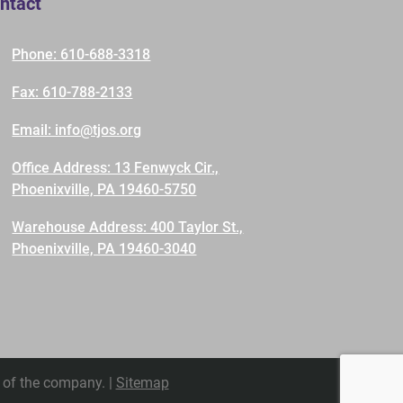
ntact
Phone: 610-688-3318
Fax: 610-788-2133
Email: info@tjos.org
Office Address: 13 Fenwyck Cir.,
Phoenixville, PA 19460-5750
Warehouse Address: 400 Taylor St.,
Phoenixville, PA 19460-3040
 of the company. |
Sitemap