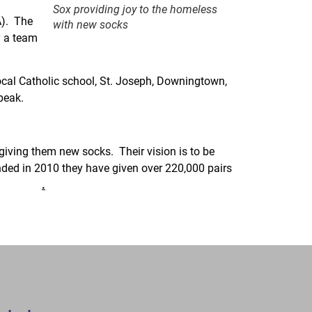
Sox providing joy to the homeless
A). The
with new socks
y a team
local Catholic school, St. Joseph, Downingtown,
peak.
er page.
giving them new socks. Their vision is to be
unded in 2010 they have given over 220,000 pairs
Sox.org
.