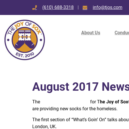
(610) 688-3318
info@tjos.com
About Us
Conduc
August 2017 Newsl
The
August 2017 newsletter
for T
he Joy of So
are providing new socks for the homeless.
The first section of “What’s Goin’ On” talks abo
London, UK.