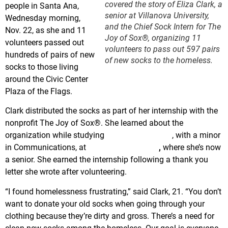
covered the story of Eliza Clark, a
people in Santa Ana,
senior at Villanova University,
Wednesday morning,
and the Chief Sock Intern for The
Nov. 22, as she and 11
Joy of Sox®, organizing 11
volunteers passed out
volunteers to pass out 597 pairs
hundreds of pairs of new
of new socks to the homeless.
socks to those living
around the Civic Center
Plaza of the Flags.
Clark distributed the socks as part of her internship with the
nonprofit The Joy of Sox®. She learned about the
organization while studying
Peace and Justice
, with a minor
in Communications, at
Villanova University
,
where she’s now
a senior. She earned the internship following a thank you
letter she wrote after volunteering.
“I found homelessness frustrating,” said Clark, 21. “You don’t
want to donate your old socks when going through your
clothing because they’re dirty and gross. There’s a need for