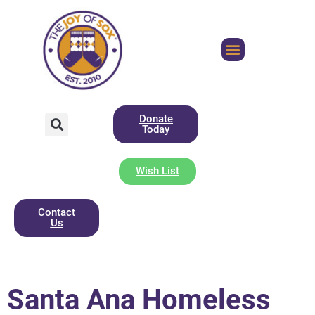
Donate
Today
Wish List
Contact
Us
Santa Ana Homeless