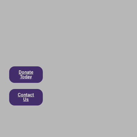
Donate
Today
Contact
Us