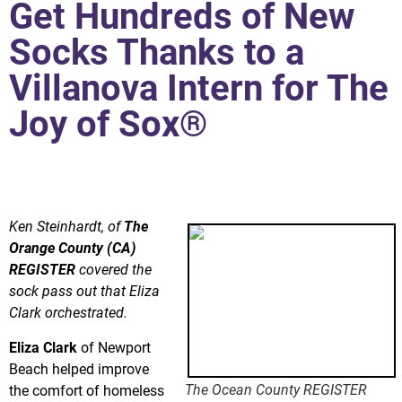
Get Hundreds of New
Socks Thanks to a
Villanova Intern for The
Joy of Sox®
Santa Ana homeless get hundreds of new socks thanks to
Joy of Sox intern and team of volunteers.
Ken Steinhardt, of
The
Orange County (CA)
REGISTER
covered the
sock pass out that Eliza
Clark orchestrated.
Eliza Clark
of Newport
Beach helped improve
The Ocean County REGISTER
the comfort of homeless