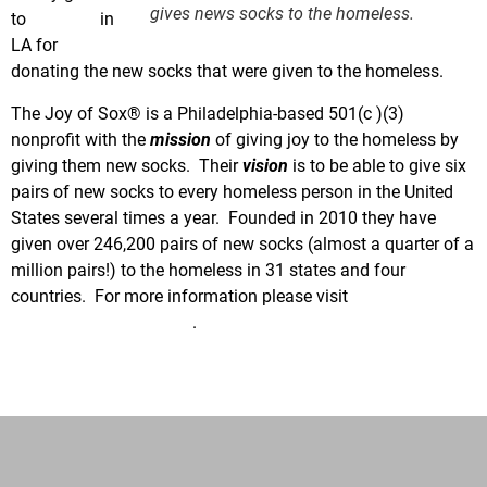
gives news socks to the homeless.
to
Hyland’s
in
LA for
donating the new socks that were given to the homeless.
The Joy of Sox® is a Philadelphia-based 501(c )(3)
nonprofit with the
mission
of giving joy to the homeless by
giving them new socks. Their
vision
is to be able to give six
pairs of new socks to every homeless person in the United
States several times a year. Founded in 2010 they have
given over 246,200 pairs of new socks (almost a quarter of a
million pairs!) to the homeless in 31 states and four
countries. For more information please visit
www.TheJoyOfSox.org
.