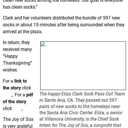
clean new socks among the homeless. Our goal is everyone
has clean socks.”
Clark and her volunteers distributed the bundle of 597 new
socks in about 15 minutes after being surrounded when they
arrived at the plaza.
In return, they
received many
“Happy
Thanksgiving”
wishes.
For a
link to
the story
click
The happy Eliza Clark Sock Pass Out Team
here
.
For a
pdf
in Santa Ana, CA. They passed out 597
of the story
pairs of new socks to the homeless near
click
here
.
the Santa Ana Civic Center. Eliza, a senior
at Villanova University, is the Chief Sock
The Joy of Sox
Intern for The Joy of Sox, a nonprofit that
is very grateful