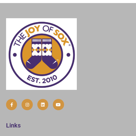
Links