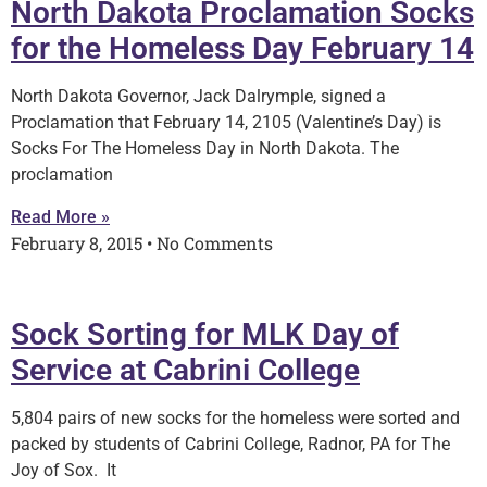
North Dakota Proclamation Socks
for the Homeless Day February 14
North Dakota Governor, Jack Dalrymple, signed a
Proclamation that February 14, 2105 (Valentine’s Day) is
Socks For The Homeless Day in North Dakota. The
proclamation
Read More »
February 8, 2015
No Comments
Sock Sorting for MLK Day of
Service at Cabrini College
5,804 pairs of new socks for the homeless were sorted and
packed by students of Cabrini College, Radnor, PA for The
Joy of Sox. It