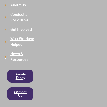
About Us
Conduct a
Sock Drive
Get Involved
Who We Have
Helped
News &
Resources
Donate
Today
Contact
Us