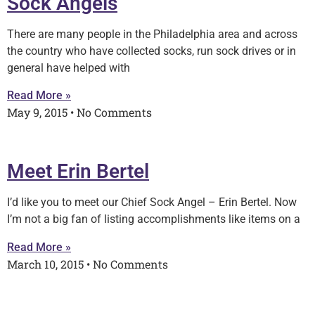
Sock Angels
There are many people in the Philadelphia area and across
the country who have collected socks, run sock drives or in
general have helped with
Read More »
May 9, 2015
No Comments
Meet Erin Bertel
I’d like you to meet our Chief Sock Angel – Erin Bertel. Now
I’m not a big fan of listing accomplishments like items on a
Read More »
March 10, 2015
No Comments