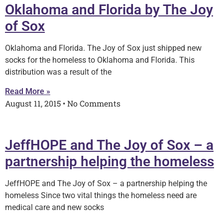
Oklahoma and Florida by The Joy
of Sox
Oklahoma and Florida. The Joy of Sox just shipped new
socks for the homeless to Oklahoma and Florida. This
distribution was a result of the
Read More »
August 11, 2015
No Comments
JeffHOPE and The Joy of Sox – a
partnership helping the homeless
JeffHOPE and The Joy of Sox – a partnership helping the
homeless Since two vital things the homeless need are
medical care and new socks