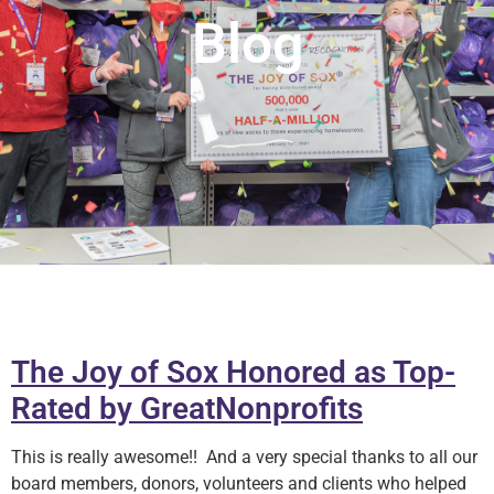
Blog
The Joy of Sox Honored as Top-
Rated by GreatNonprofits
This is really awesome!! And a very special thanks to all our
board members, donors, volunteers and clients who helped