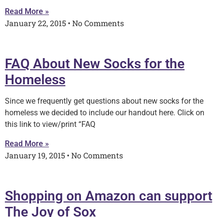
Read More »
January 22, 2015
No Comments
FAQ About New Socks for the
Homeless
Since we frequently get questions about new socks for the
homeless we decided to include our handout here. Click on
this link to view/print “FAQ
Read More »
January 19, 2015
No Comments
Shopping on Amazon can support
The Joy of Sox