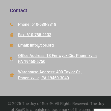
Contact
Phone: 610-688-3318
Fax: 610-788-2133
Email: info@tjos.org
Office Address: 13 Fenwyck Cir., Phoenixville,
PA 19460-5750
Warehouse Address: 400 Taylor St.,
Phoenixville, PA 19460-3040
© 2025 The Joy of Sox ®. All Rights Reserved. The Joy
of Sox® is a registered trademark of the company. |