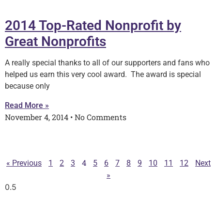
2014 Top-Rated Nonprofit by
Great Nonprofits
A really special thanks to all of our supporters and fans who
helped us earn this very cool award. The award is special
because only
Read More »
November 4, 2014
No Comments
4
« Previous
1
2
3
5
6
7
8
9
10
11
12
Next
»