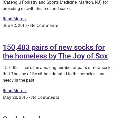
(Cafengiu Podiatry and Sports Medicine, Marlton, NJ) for
providing us with this feet and socks
Read More »
June 2, 2015
No Comments
150,483 pairs of new socks for
the homeless by The Joy of Sox
150,483. That’s the amazing number of pairs of new socks
that The Joy of Sox® has donated to the homeless and
needy in the past
Read More »
May 20, 2015
No Comments