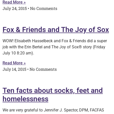
Read More »
July 24, 2015
No Comments
Fox & Friends and The Joy of Sox
WOW! Elisabeth Hasselbeck and Fox & Friends did a super
job with the Erin Bertel and The Joy of Sox® story (Friday
July 10 8:20 am).
Read More »
July 14, 2015
No Comments
Ten facts about socks, feet and
homelessness
We are very grateful to Jennifer J. Spector, DPM, FACFAS