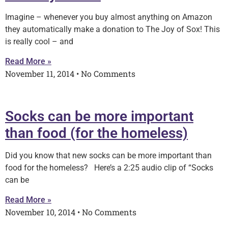
Imagine – whenever you buy almost anything on Amazon
they automatically make a donation to The Joy of Sox! This
is really cool – and
Read More »
November 11, 2014
No Comments
Socks can be more important
than food (for the homeless)
Did you know that new socks can be more important than
food for the homeless? Here’s a 2:25 audio clip of “Socks
can be
Read More »
November 10, 2014
No Comments