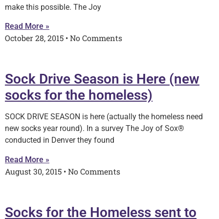
make this possible. The Joy
Read More »
October 28, 2015
No Comments
Sock Drive Season is Here (new
socks for the homeless)
SOCK DRIVE SEASON is here (actually the homeless need
new socks year round). In a survey The Joy of Sox®
conducted in Denver they found
Read More »
August 30, 2015
No Comments
Socks for the Homeless sent to