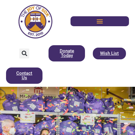
Donate
Wish List
Today
Contact
Us