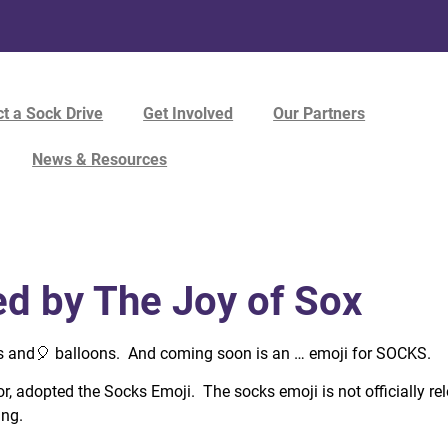
t a Sock Drive
Get Involved
Our Partners
News & Resources
d by The Joy of Sox
s and
🎈
balloons. And coming soon is an … emoji for SOCKS.
, adopted the Socks Emoji. The socks emoji is not officially rel
ing.