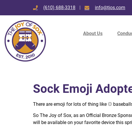
(610) 688-3318
info@tjos.com
About Us
Conduc
Sock Emoji Adopte
There are emoji for lots of thing like
⚾️
baseball
So The Joy of Sox, as an Official Bronze Sponsor
will be available on your favorite device this spr