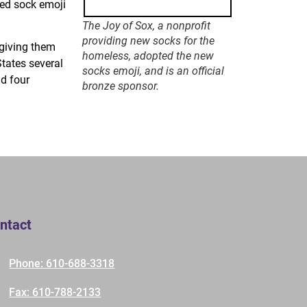
ted sock emoji
The Joy of Sox, a nonprofit
providing new socks for the
 giving them
homeless, adopted the new
States several
socks emoji, and is an official
d four
bronze sponsor.
ntact
Phone: 610-688-3318
Fax: 610-788-2133