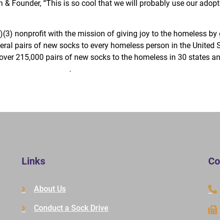
n & Founder, “This is so cool that we will probably use our adop
(3) nonprofit with the mission of giving joy to the homeless by
veral pairs of new socks to every homeless person in the United 
over 215,000 pairs of new socks to the homeless in 30 states an
w.TheJoyOfSox.org
.
Links
Co
About Us
Conduct a Sock Drive