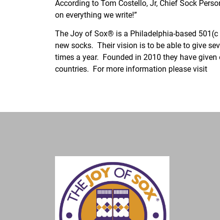
According to Tom Costello, Jr, Chief Sock Perso
on everything we write!”
The Joy of Sox® is a Philadelphia-based 501(c )
new socks. Their vision is to be able to give se
times a year. Founded in 2010 they have given 
countries. For more information please visit
ww