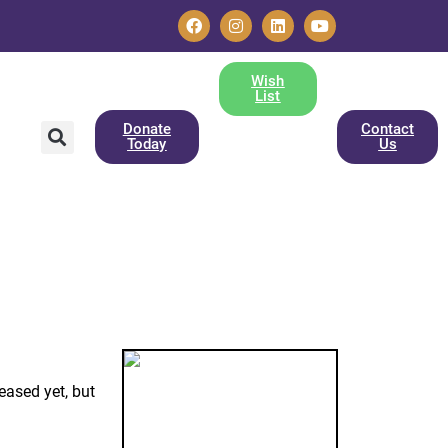
Wish
List
Donate
Contact
Today
Us
eased yet, but