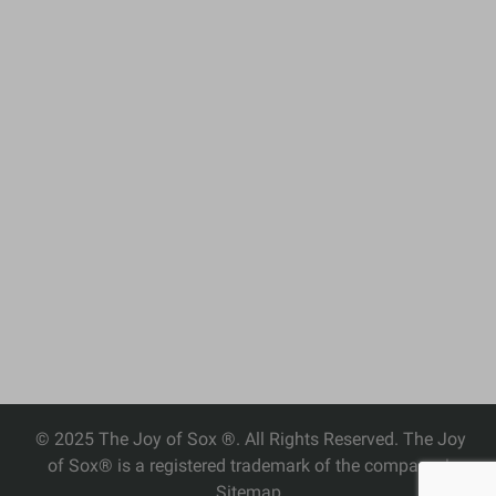
© 2025 The Joy of Sox ®. All Rights Reserved. The Joy
of Sox® is a registered trademark of the company. |
Sitemap