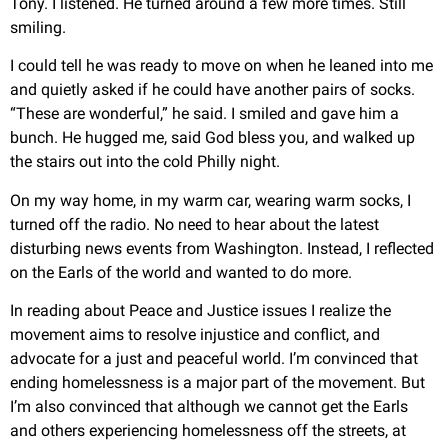
Tony. I listened. He turned around a few more times. Still
smiling.
I could tell he was ready to move on when he leaned into me
and quietly asked if he could have another pairs of socks.
“These are wonderful,” he said. I smiled and gave him a
bunch. He hugged me, said God bless you, and walked up
the stairs out into the cold Philly night.
On my way home, in my warm car, wearing warm socks, I
turned off the radio. No need to hear about the latest
disturbing news events from Washington. Instead, I reflected
on the Earls of the world and wanted to do more.
In reading about Peace and Justice issues I realize the
movement aims to resolve injustice and conflict, and
advocate for a just and peaceful world. I’m convinced that
ending homelessness is a major part of the movement. But
I’m also convinced that although we cannot get the Earls
and others experiencing homelessness off the streets, at