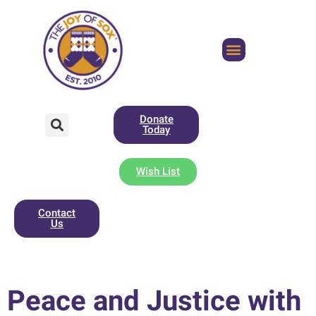
Donate
Today
Wish List
Contact
Us
Peace and Justice with