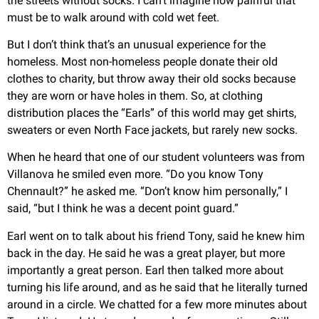
the streets without socks. I can’t imagine how painful that
must be to walk around with cold wet feet.
But I don’t think that’s an unusual experience for the
homeless. Most non-homeless people donate their old
clothes to charity, but throw away their old socks because
they are worn or have holes in them. So, at clothing
distribution places the “Earls” of this world may get shirts,
sweaters or even North Face jackets, but rarely new socks.
When he heard that one of our student volunteers was from
Villanova he smiled even more. “Do you know Tony
Chennault?” he asked me. “Don’t know him personally,” I
said, “but I think he was a decent point guard.”
Earl went on to talk about his friend Tony, said he knew him
back in the day. He said he was a great player, but more
importantly a great person. Earl then talked more about
turning his life around, and as he said that he literally turned
around in a circle. We chatted for a few more minutes about