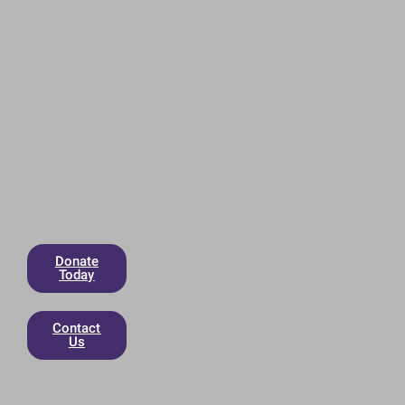
Donate
Today
Contact
Us