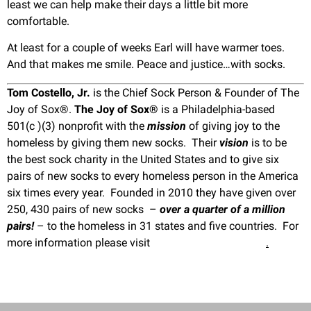
least we can help make their days a little bit more
comfortable.
At least for a couple of weeks Earl will have warmer toes.
And that makes me smile. Peace and justice…with socks.
Tom Costello, Jr.
is the Chief Sock Person & Founder of The
Joy of Sox®.
The Joy of Sox®
is a Philadelphia-based
501(c )(3) nonprofit with the
mission
of giving joy to the
homeless by giving them new socks. Their
vision
is to be
the best sock charity in the United States and to give six
pairs of new socks to every homeless person in the America
six times every year. Founded in 2010 they have given over
250, 430 pairs of new socks –
over a quarter of a million
pairs!
– to the homeless in 31 states and five countries. For
more information please visit
www.TheJoyOfSox.org
.