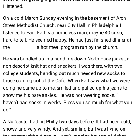
I listened.
On a cold March Sunday evening in the basement of Arch
Street Methodist Church, near City Hall in Philadelphia I
listened to Earl. Earl is a homeless man, maybe 40 or so,
hard to tell. He seemed happy. He had just finished dinner at
the
Grace Café,
a hot meal program run by the church.
He was bundled up in a hand-me-down North Face jacket, a
non-descript knit hat and sneakers. I was there, with two
college students, handing out much needed new socks to
those coming out of the Café. When Earl saw what we were
doing he came up to me, smiled and pulled up his jeans to
show me his bare ankles. He was not wearing socks. “I
haven’t had socks in weeks. Bless you so much for what you
do.”
A Nor’easter had hit Philly two days before. It had been cold,
snowy and very windy. And yet, smiling Earl was living on