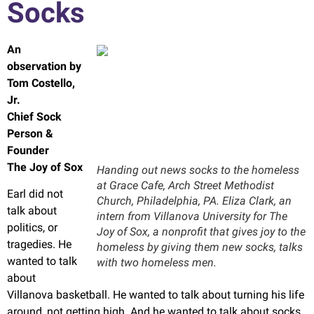
Socks
An
observation by
Tom Costello,
Jr
.
Chief Sock
Person &
Founder
The Joy of Sox
Handing out news socks to the homeless
at Grace Cafe, Arch Street Methodist
Earl did not
Church, Philadelphia, PA. Eliza Clark, an
talk about
intern from Villanova University for The
politics, or
Joy of Sox, a nonprofit that gives joy to the
tragedies. He
homeless by giving them new socks, talks
wanted to talk
with two homeless men.
about
Villanova basketball. He wanted to talk about turning his life
around, not getting high. And he wanted to talk about socks.