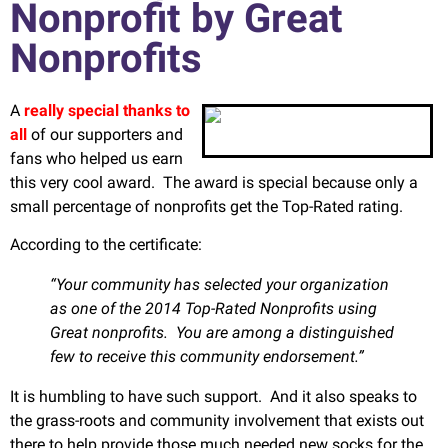
Nonprofit by Great
Nonprofits
A
really special thanks to
all
of our supporters and
fans who helped us earn
this very cool award. The award is special because only a
small percentage of nonprofits get the Top-Rated rating.
According to the certificate:
“Your community has selected your organization
as one of the 2014 Top-Rated Nonprofits using
Great nonprofits. You are among a distinguished
few to receive this community endorsement.”
It is humbling to have such support. And it also speaks to
the grass-roots and community involvement that exists out
there to help provide those much needed new socks for the