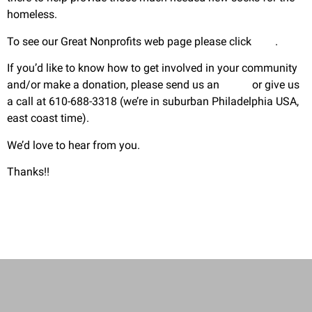
homeless.
To see our Great Nonprofits web page please click
here
.
If you’d like to know how to get involved in your community
and/or make a donation, please send us an
email
or give us
a call at 610-688-3318 (we’re in suburban Philadelphia USA,
east coast time).
We’d love to hear from you.
Thanks!!