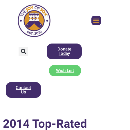
Donate
Today
Wish List
Contact
Us
2014 Top-Rated