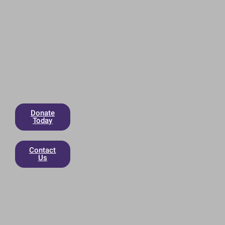
Donate
Today
Contact
Us