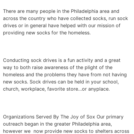
There are many people in the Philadelphia area and
across the country who have collected socks, run sock
drives or in general have helped with our mission of
providing new socks for the homeless.
Sock Drives
Conducting sock drives is a fun activity and a great
way to both raise awareness of the plight of the
homeless and the problems they have from not having
new socks. Sock drives can be held in your school,
church, workplace, favorite store…or anyplace.
Who We’ve Helped
Organizations Served By The Joy of Sox Our primary
outreach began in the greater Philadelphia area,
however we now provide new socks to shelters across