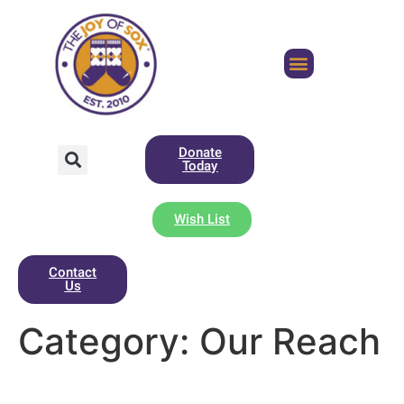
Donate
Today
Wish List
Contact
Us
Category:
Our Reach
Sock Angels