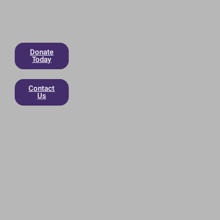
Donate
Today
Contact
Us