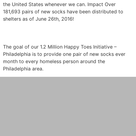
the United States whenever we can. Impact Over
181,693 pairs of new socks have been distributed to
shelters as of June 26th, 2016!
Happy Toes
The goal of our 1.2 Million Happy Toes Initiative –
Philadelphia is to provide one pair of new socks ever
month to every homeless person around the
Philadelphia area.