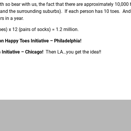
so bear with us, the fact that there are approximately 10,000 
 and the surrounding suburbs). If each person has 10 toes. And 
s in a year.
es) x 12 (pairs of socks) = 1.2 million.
ion Happy Toes Initiative – Philadelphia!
 Initiative – Chicago!
Then LA…you get the idea!!