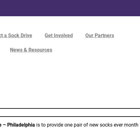
t a Sock Drive
Get Involved
Our Partners
News & Resources
e – Philadelphia
is to provide one pair of new socks ever month