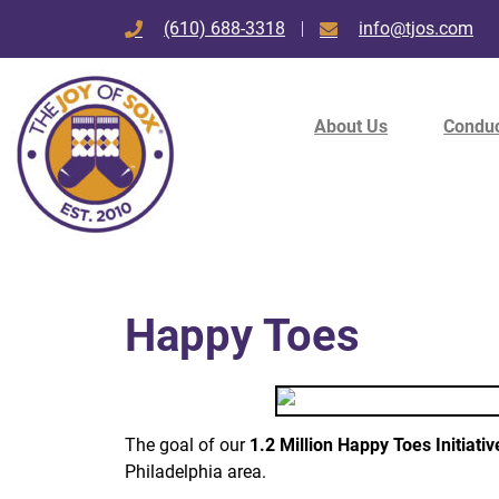
(610) 688-3318
info@tjos.com
About Us
Conduc
Happy Toes
The goal of our
1.2 Million Happy Toes Initiativ
Philadelphia area.