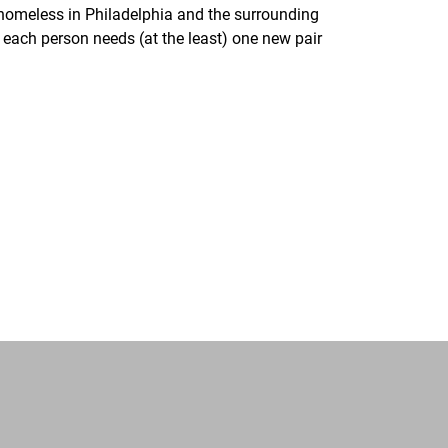
homeless in Philadelphia and the surrounding
each person needs (at the least) one new pair