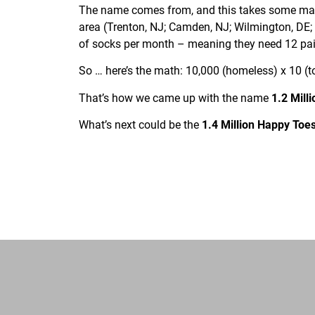
The name comes from, and this takes some math 
area (Trenton, NJ; Camden, NJ; Wilmington, DE;
of socks per month – meaning they need 12 pair
So … here’s the math: 10,000 (homeless) x 10 (to
That’s how we came up with the name
1.2 Mill
What’s next could be the
1.4 Million Happy Toes