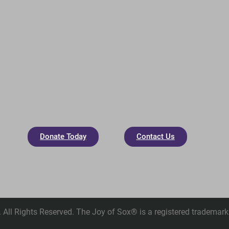
Donate Today
Contact Us
All Rights Reserved. The Joy of Sox® is a registered trademark