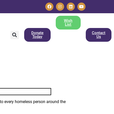
Wish
List
Donate
Contact
Today
Us
 to every homeless person around the