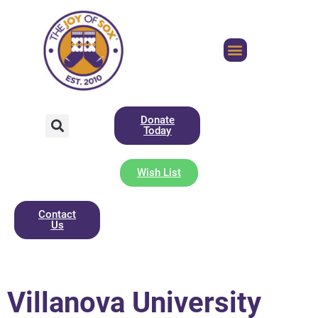
Donate
Today
Wish List
Contact
Us
Villanova University