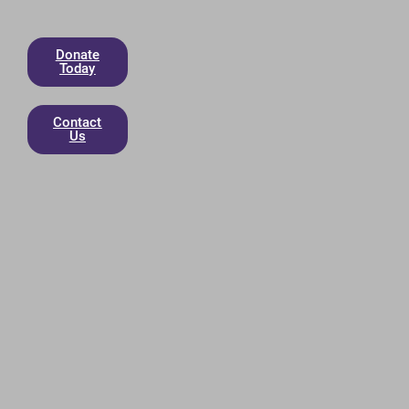
Donate
Today
Contact
Us