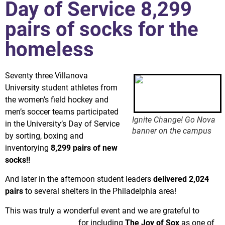
Day of Service 8,299
pairs of socks for the
homeless
Seventy three Villanova
University student athletes from
the women’s field hockey and
men’s soccer teams participated
Ignite Change! Go Nova
in the University’s Day of Service
banner on the campus
by sorting, boxing and
inventorying
8,299 pairs of new
socks!!
And later in the afternoon student leaders
delivered 2,024
pairs
to several shelters in the Philadelphia area!
This was truly a wonderful event and we are grateful to
Villanova University
for including
The Joy of Sox
as one of