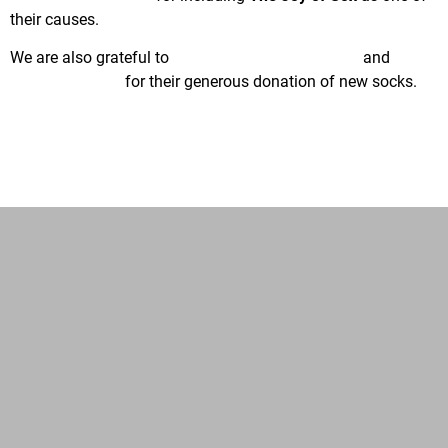
their causes.
We are also grateful to
Injinji Performance Socks
and
GoldToe/Gildan
for their generous donation of new socks.