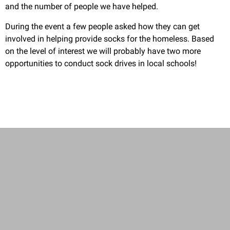
and the number of people we have helped.
During the event a few people asked how they can get
involved in helping provide socks for the homeless. Based
on the level of interest we will probably have two more
opportunities to conduct sock drives in local schools!