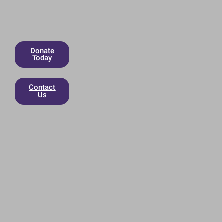
Donate
Today
Contact
Us