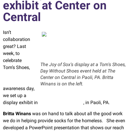
exhibit at Center on
Central
Isn’t
collaboration
great? Last
week, to
celebrate
The Joy of Sox's display at a Tom's Shoes,
Tom’s Shoes,
Day Without Shoes event held at The
One Day
Center on Central in Paoli, PA. Britta
Without Shoes
Winans is on the left.
awareness day,
we set up a
display exhibit in
The Center on Central
, in Paoli, PA.
Britta Winans
was on hand to talk about all the good work
we do in helping provide socks for the homeless. She even
developed a PowerPoint presentation that shows our reach