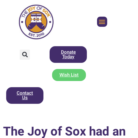
Donate
Today
Wish List
Contact
Us
The Joy of Sox had an