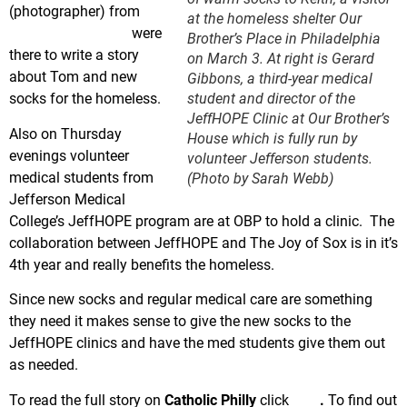
(photographer) from
at the homeless shelter Our
CatholicPhilly.com
were
Brother’s Place in Philadelphia
there to write a story
on March 3. At right is Gerard
about Tom and new
Gibbons, a third-year medical
student and director of the
socks for the homeless.
JeffHOPE Clinic at Our Brother’s
Also on Thursday
House which is fully run by
evenings volunteer
volunteer Jefferson students.
medical students from
(Photo by Sarah Webb)
Jefferson Medical
College’s JeffHOPE program are at OBP to hold a clinic. The
collaboration between JeffHOPE and The Joy of Sox is in it’s
4th year and really benefits the homeless.
Since new socks and regular medical care are something
they need it makes sense to give the new socks to the
JeffHOPE clinics and have the med students give them out
as needed.
To read the full story on
Catholic Philly
click
here
.
To find out