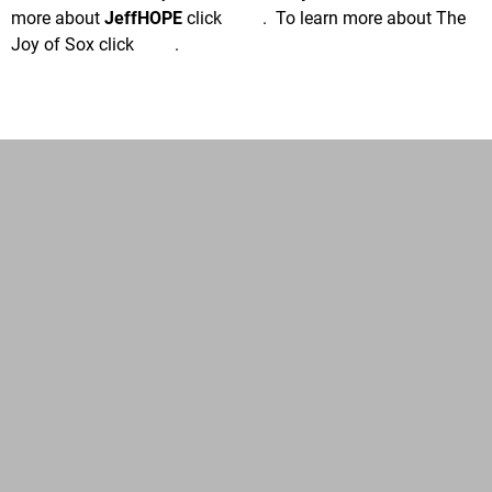
more about
JeffHOPE
click
here
. To learn more about The
Joy of Sox click
here
.