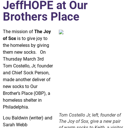
JeffHOPE at Our
Brothers Place
The mission of
The Joy
of Sox
is to give joy to
the homeless by giving
them new socks. On
Thursday March 3rd
Tom Costello, Jr, founder
and Chief Sock Person,
made another deliver of
new socks to Our
Brother’s Place (OBP), a
homeless shelter in
Philadelphia.
Tom Costello Jr, left, founder of
Lou Baldwin (writer) and
The Joy of Sox, give a new pair
Sarah Webb
of warm socks to Keith, a visitor