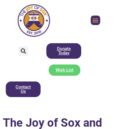
Donate
Today
Wish List
Contact
Us
The Joy of Sox and