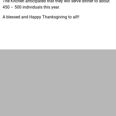
The Kitchen anticipated that they will serve dinner to about
450 – 500 individuals this year.
A blessed and Happy Thanksgiving to all!!