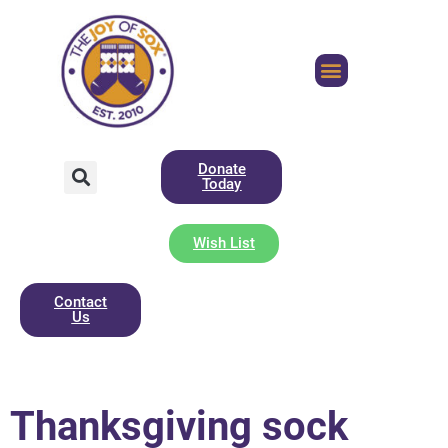
Donate
Today
Wish List
Contact
Us
Thanksgiving sock