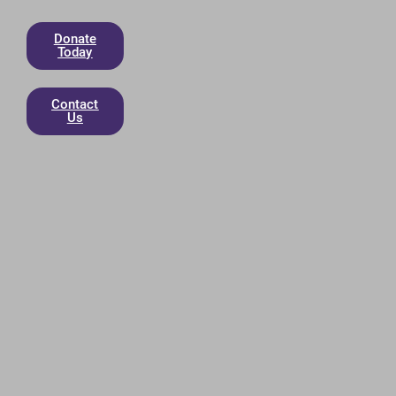
Donate
Today
Contact
Us