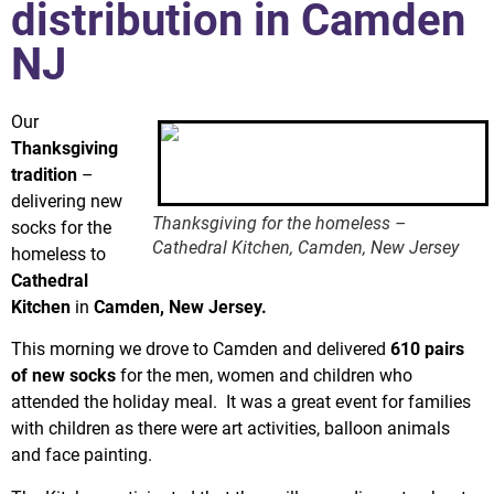
distribution in Camden
NJ
Our
Thanksgiving
tradition
–
delivering new
Thanksgiving for the homeless –
socks for the
Cathedral Kitchen, Camden, New Jersey
homeless to
Cathedral
Kitchen
in
Camden, New Jersey.
This morning we drove to Camden and delivered
610 pairs
of new socks
for the men, women and children who
attended the holiday meal. It was a great event for families
with children as there were art activities, balloon animals
and face painting.