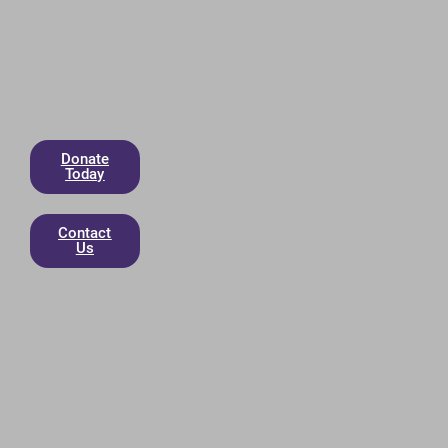
Donate
Today
Contact
Us