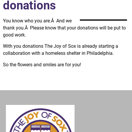
donations
You know who you are.Â And we
thank you.Â Please know that your donations will be put to
good work.
With you donations The Joy of Sox is already starting a
collaboration with a homeless shelter in Philadelphia.
So the flowers and smiles are for you!