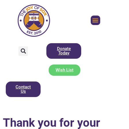
Donate
Today
Wish List
Contact
Us
Thank you for your