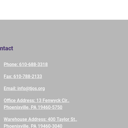
ntact
Phone: 610-688-3318
Fax: 610-788-2133
Email: info@tjos.org
Office Address: 13 Fenwyck Cir.,
Phoenixville, PA 19460-5750
Warehouse Address: 400 Taylor St.,
Phoenixville, PA 19460-3040