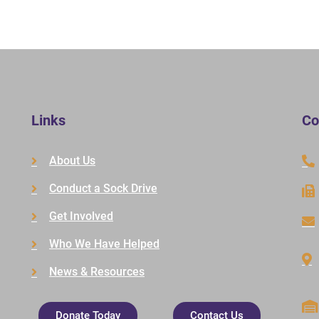
Links
Co
About Us
Conduct a Sock Drive
Get Involved
Who We Have Helped
News & Resources
Donate Today
Contact Us