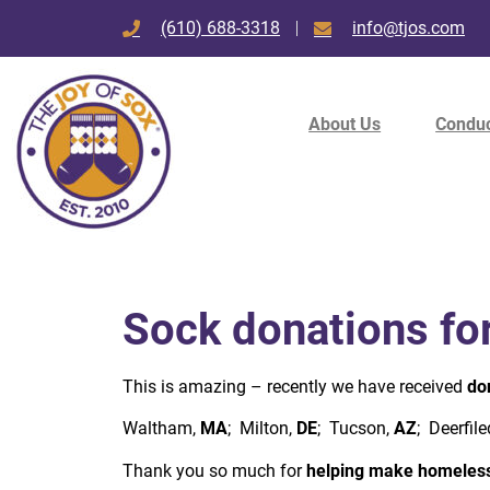
(610) 688-3318
info@tjos.com
About Us
Conduc
Sock donations fo
This is amazing – recently we have received
do
Waltham,
MA
; Milton,
DE
; Tucson,
AZ
; Deerfile
Thank you so much for
helping make homeless