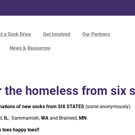
t a Sock Drive
Get Involved
Our Partners
News & Resources
r the homeless from six 
nations of new socks from SIX STATES
(some anonymously).
d,
IL
; Sammamish,
WA
and Brainerd,
MN
.
 toes happy toes!!