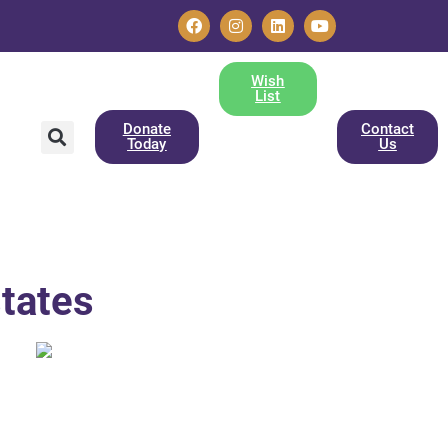
Wish
List
Donate
Contact
Today
Us
states