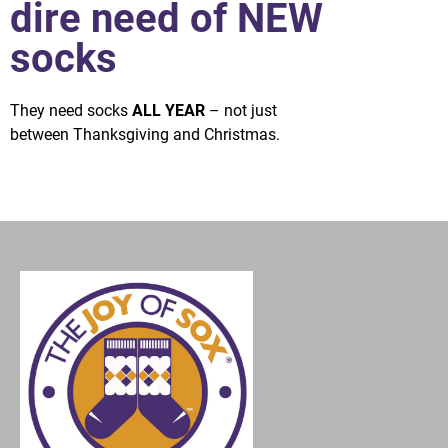
dire need of NEW
socks
They need socks
ALL YEAR
– not just
between Thanksgiving and Christmas.