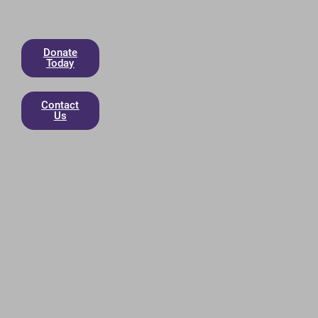
Donate
Today
Contact
Us