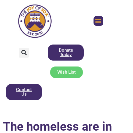
Donate
Today
Wish List
Contact
Us
The homeless are in