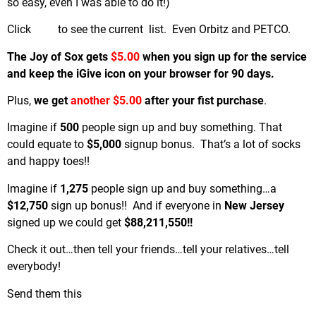
so easy, even I was able to do it!)
Click
here
to see the current list. Even Orbitz and PETCO.
The Joy of Sox gets
$5.00
when you sign up for the service
and keep the iGive icon on your browser for 90 days.
Plus,
we get
another $5.00
after your fist purchase
.
Imagine if
500
people sign up and buy something. That
could equate to
$5,000
signup bonus. That’s a lot of socks
and happy toes!!
Imagine if
1,275
people sign up and buy something…a
$12,750
sign up bonus!! And if everyone in
New Jersey
signed up we could get
$88,211,550!!
Check it out…then tell your friends…tell your relatives…tell
everybody!
Send them this
link.