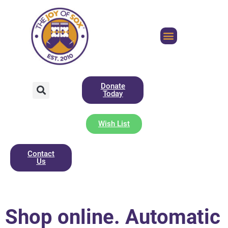
Donate
Today
Wish List
Contact
Us
Shop online. Automatic