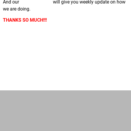
And our
Facebook page
will give you weekly update on how
we are doing.
THANKS SO MUCH!!!