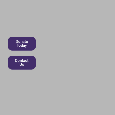
Donate
Today
Contact
Us