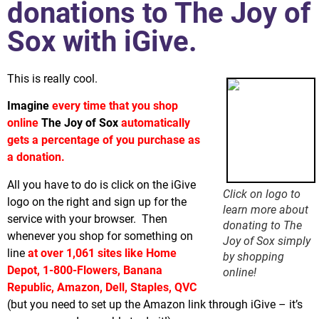
donations to The Joy of
Sox with iGive.
This is really cool.
Imagine
every time that you shop
online
The Joy of Sox
automatically
gets a percentage of you purchase as
a donation.
All you have to do is click on the iGive
Click on logo to
logo on the right and sign up for the
learn more about
service with your browser. Then
donating to The
whenever you shop for something on
Joy of Sox simply
line
at over 1,061 sites like Home
by shopping
Depot, 1-800-Flowers, Banana
online!
Republic, Amazon, Dell, Staples, QVC
(but you need to set up the Amazon link through iGive – it’s