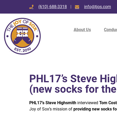
(610) 688-3318
info@tjos.com
About Us
Conduc
PHL17’s Steve Hig
(new socks for th
PHL17’s Steve Highsmith
interviewed
Tom Coste
Joy of Sox’s mission of
providing new socks fo