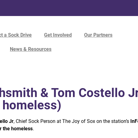
t a Sock Drive
Get Involved
Our Partners
News & Resources
hsmith & Tom Costello Jr
e homeless)
llo Jr
, Chief Sock Person at The Joy of Sox on the station’s
InF
r the homeless
.