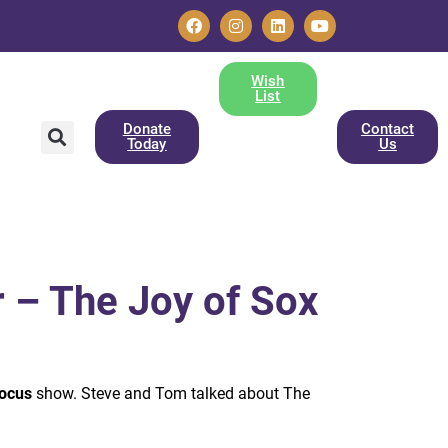
Wish
List
Donate
Contact
Today
Us
 – The Joy of Sox
ocus
show. Steve and Tom talked about The