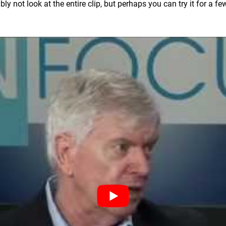
y not look at the entire clip, but perhaps you can try it for a f