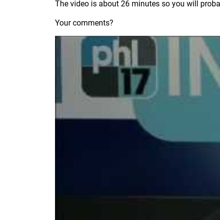
The video is about 26 minutes so you will probabl
Your comments?