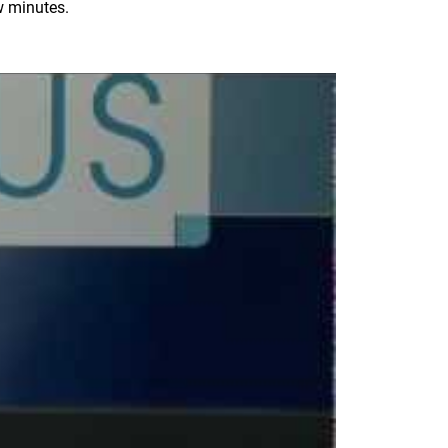
ew minutes.