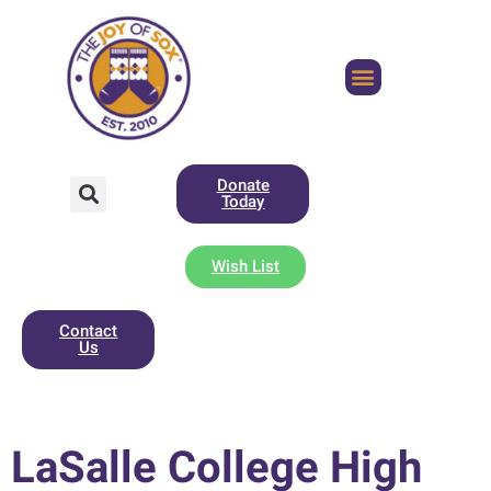
Donate
Today
Wish List
Contact
Us
LaSalle College High