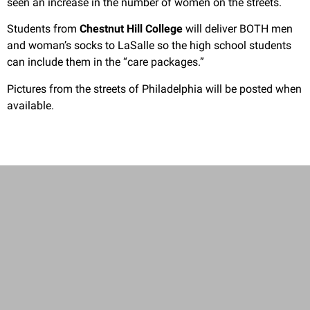
seen an increase in the number of women on the streets.
Students from
Chestnut Hill College
will deliver BOTH men
and woman’s socks to LaSalle so the high school students
can include them in the “care packages.”
Pictures from the streets of Philadelphia will be posted when
available.