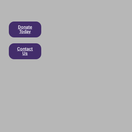
Donate
Today
Contact
Us