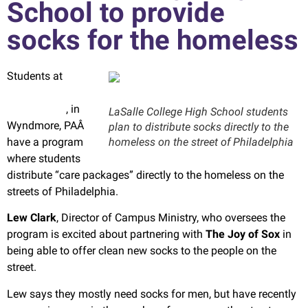
School to provide
socks for the homeless
Students at
LaSalle College
High School
, in
LaSalle College High School students
Wyndmore, PAÂ
plan to distribute socks directly to the
have a program
homeless on the street of Philadelphia
where students
distribute “care packages” directly to the homeless on the
streets of Philadelphia.
Lew Clark
, Director of Campus Ministry, who oversees the
program is excited about partnering with
The Joy of Sox
in
being able to offer clean new socks to the people on the
street.
Lew says they mostly need socks for men, but have recently