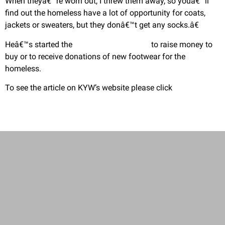
When theyâ€™re worn out, I threw them away, so youâ€™ll
find out the homeless have a lot of opportunity for coats,
jackets or sweaters, but they donâ€™t get any socks.â€
Heâ€™s started the
www.thejoyofsox.org
to raise money to
buy or to receive donations of new footwear for the
homeless.
To see the article on KYW’s website please click
here.