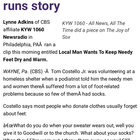
runs story
Lynne Adkins
of CBS
KYW 1060 - All News, All The
affiliate
KYW 1060
Time did a piece on The Joy of
Newsradio
in
Sox
Philadelphia, PAÂ ran a
clip this morning entitled
Local Man Wants To Keep Needy
Feet Dry and Warm.
WAYNE, Pa.
(CBS) -Â Tom Costello Jr. was volunteering at a
homeless shelter when a podiatrist told him the needy men
and women thereÂ suffered from a lot of foot-related
problems because so few of themÂ had socks.
Costello says most people who donate clothes usually forget
about feet:
â€œWhat do you do when your sweater wears out, well you
give it to Goodwill or to the church. What about your socks?