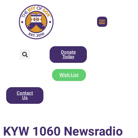
Donate
Today
Wish List
Contact
Us
KYW 1060 Newsradio