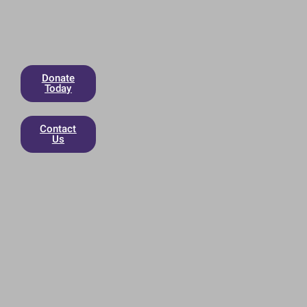
Donate
Today
Contact
Us