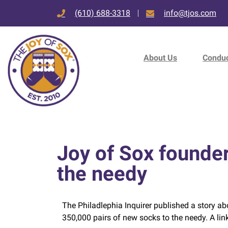
(610) 688-3318
info@tjos.com
About Us
Conduc
Joy of Sox founder
the needy
The Philadlephia Inquirer published a story ab
350,000 pairs of new socks to the needy. A lin