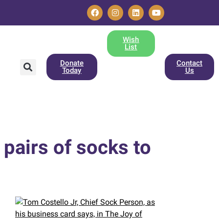
Wish
List
Donate
Contact
Today
Us
pairs of socks to