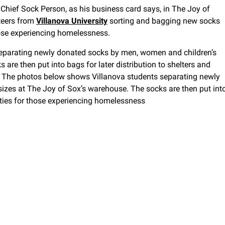
Chief Sock Person, as his business card says, in The Joy of
teers from
Villanova University
sorting and bagging new socks
 those experiencing homelessness.
eparating newly donated socks by men, women and children’s
are then put into bags for later distribution to shelters and
ss The photos below shows Villanova students separating newly
izes at The Joy of Sox’s warehouse. The socks are then put int
ilities for those experiencing homelessness