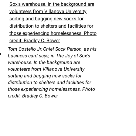
Tom Costello Jr, Chief Sock Person, as his
o
business card says, in The Joy of Sox’s
warehouse. In the background are
volunteers from Villanova University
sorting and bagging new socks for
distribution to shelters and facilities for
those experiencing homelessness. Photo
credit: Bradley C. Bower