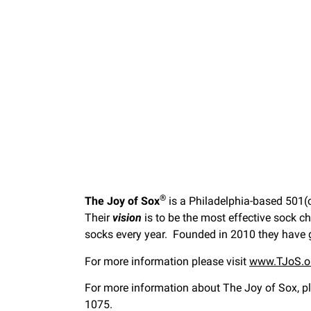
®
The Joy of Sox
is a Philadelphia-based 501(c
Their
vision
is to be the most effective sock c
socks every year. Founded in 2010 they have
For more information please visit
www.TJoS.o
For more information about The Joy of Sox, pl
1075.