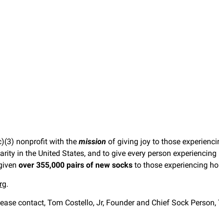
)(3) nonprofit with the
mission
of giving joy to those experien
harity in the United States, and to give every person experienci
 given
over 355,000 pairs of new socks
to those experiencing h
rg
.
ease contact, Tom Costello, Jr, Founder and Chief Sock Person,