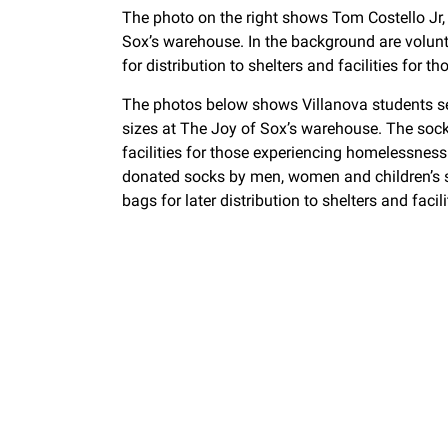
The photo on the right shows Tom Costello Jr, 
Sox’s warehouse. In the background are volun
for distribution to shelters and facilities for
The photos below shows Villanova students s
sizes at The Joy of Sox’s warehouse. The socks 
facilities for those experiencing homelessne
donated socks by men, women and children’s s
bags for later distribution to shelters and fac