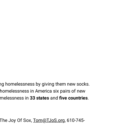
cing homelessness by giving them new socks.
ng homelessness in America six pairs of new
omelessness in
33 states
and
five countries
.
 The Joy Of Sox,
Tom@TJoS.org
, 610-745-