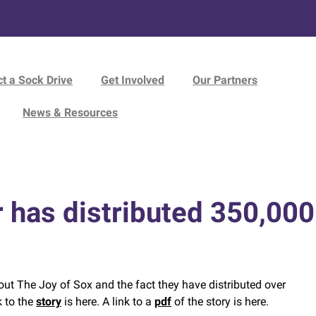
t a Sock Drive
Get Involved
Our Partners
News & Resources
 has distributed 350,000 
out The Joy of Sox and the fact they have distributed over
k to the
story
is here. A link to a
pdf
of the story is here.