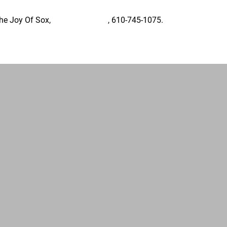
The Joy Of Sox,
Tom@TJoS.org
, 610-745-1075.