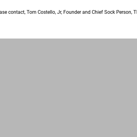
ase contact, Tom Costello, Jr, Founder and Chief Sock Person, 