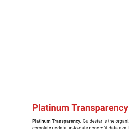
Platinum Transparency
Platinum Transparency.
Guidestar is the organi
complete update up-to-date nonprofit data avail