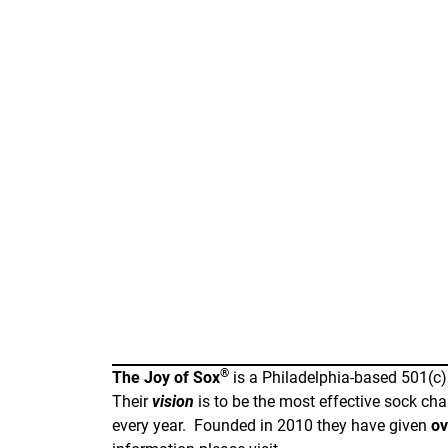
®
The Joy of Sox
is a Philadelphia-based 501(c)
Their
vision
is to be the most effective sock cha
every year. Founded in 2010 they have given
ov