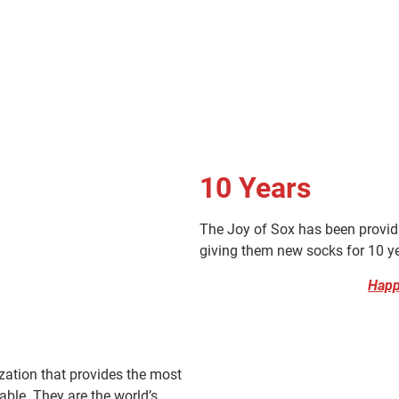
10
Years
The Joy of Sox has been provid
giving them new socks for 10 y
Happ
zation that provides the most
able. They are the world’s