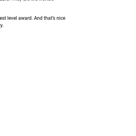
st level award. And that’s nice
y.