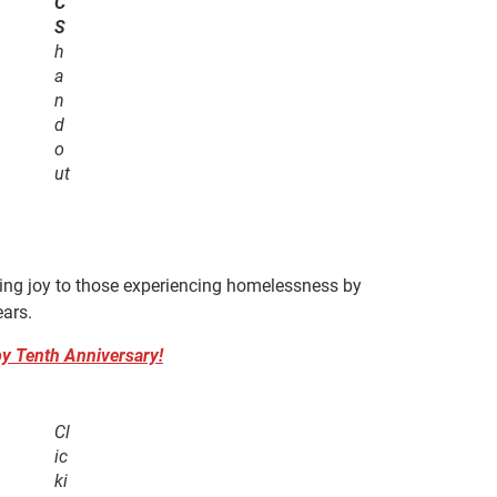
C
S
h
a
n
d
o
ut
ing joy to those experiencing homelessness by
ears.
y Tenth Anniversary!
Cl
ic
ki