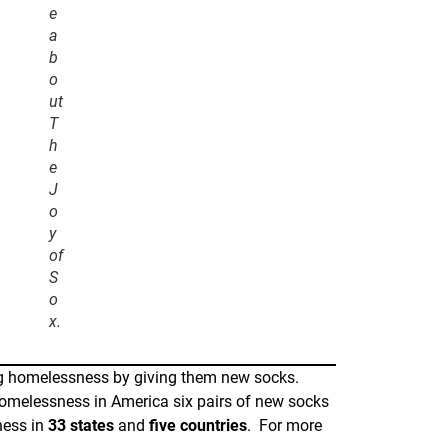
e
a
b
o
ut
T
h
e
J
o
y
of
S
o
x.
ing homelessness by giving them new socks.
 homelessness in America six pairs of new socks
ness in
33 states
and
five countries
. For more