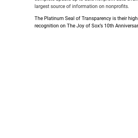
largest source of information on nonprofits.
The Platinum Seal of Transparency is their highe
recognition on The Joy of Sox’s 10th Anniversar