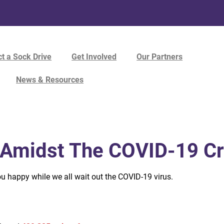
t a Sock Drive
Get Involved
Our Partners
News & Resources
Amidst The COVID-19 Cr
u happy while we all wait out the COVID-19 virus.