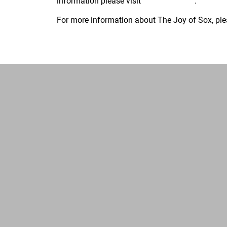
information please visit
www.TJoS.org
.
For more information about The Joy of Sox, ple