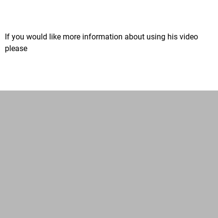
If you would like more information about using his video
please
email us.