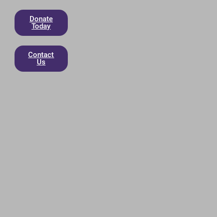
Donate
Today
Contact
Us