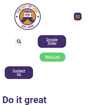
Donate
Today
Wish List
Contact
Us
Do it great