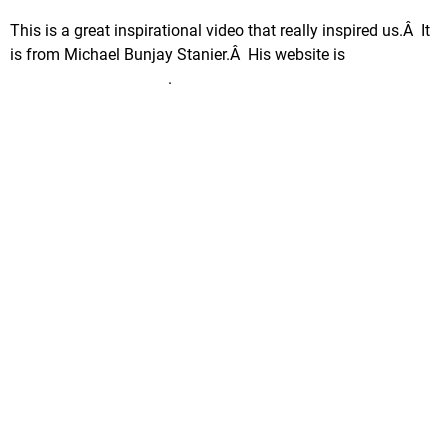
This is a great inspirational video that really inspired us.Â It
is from Michael Bunjay Stanier.Â His website is
www.BoxOfCrayon.biz
.