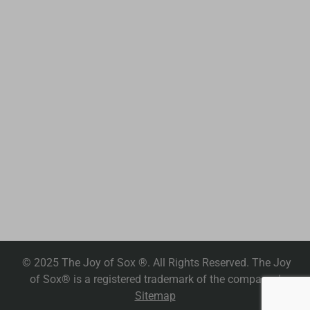
© 2025 The Joy of Sox ®. All Rights Reserved. The Joy
of Sox® is a registered trademark of the company. |
Sitemap