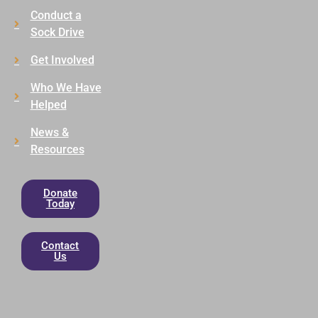
Conduct a
Sock Drive
Get Involved
Who We Have
Helped
News &
Resources
Donate
Today
Contact
Us