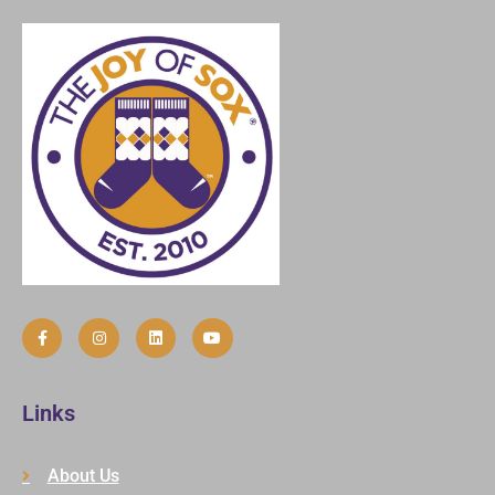
Links
About Us