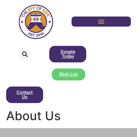
Donate
Today
Wish List
Contact
Us
About Us