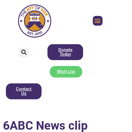
Donate
Today
Wish List
Contact
Us
6ABC News clip