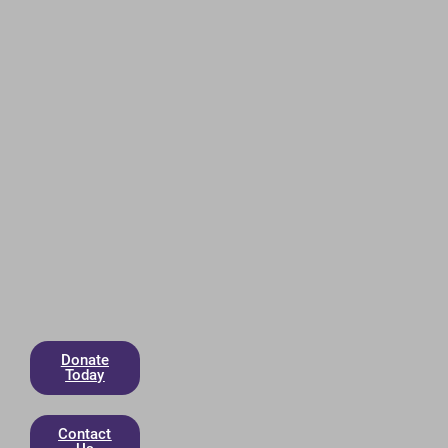
Donate
Today
Contact